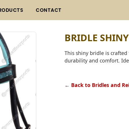
RODUCTS
CONTACT
BRIDLE SHINY
This shiny bridle is craft
durability and comfort. Ide
← Back to Bridles and Re