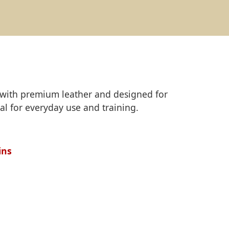
ed with premium leather and designed for
al for everyday use and training.
ins