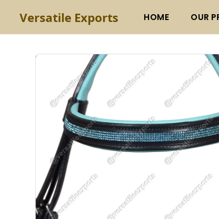
Versatile Exports
HOME
OUR P