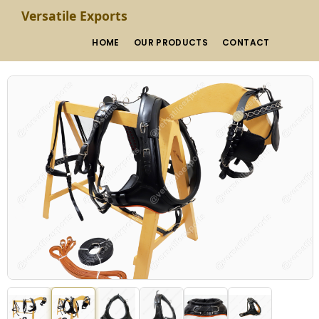
Versatile Exports
HOME
OUR PRODUCTS
CONTACT