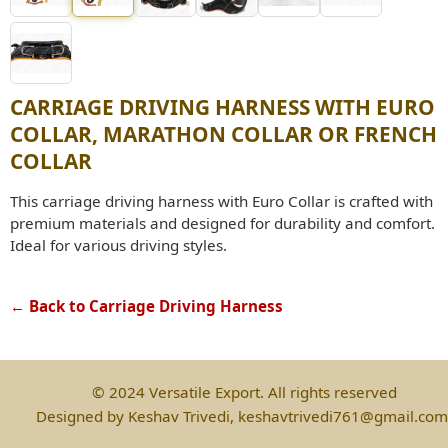
CARRIAGE DRIVING HARNESS WITH EURO
COLLAR, MARATHON COLLAR OR FRENCH
COLLAR
This carriage driving harness with Euro Collar is crafted with
premium materials and designed for durability and comfort.
Ideal for various driving styles.
← Back to Carriage Driving Harness
© 2024 Versatile Export. All rights reserved
Designed by Keshav Trivedi, keshavtrivedi761@gmail.com