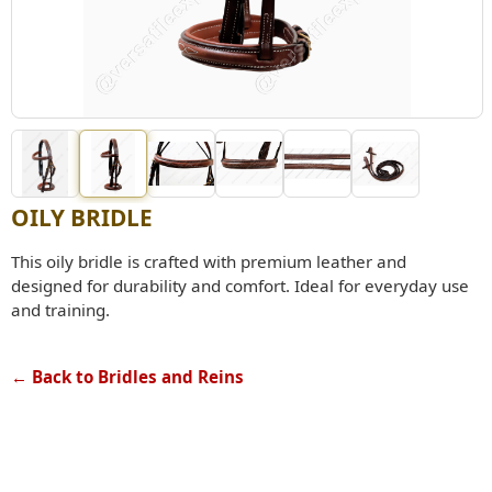
OILY BRIDLE
This oily bridle is crafted with premium leather and
designed for durability and comfort. Ideal for everyday use
and training.
← Back to Bridles and Reins