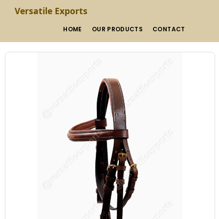
Versatile Exports
HOME
OUR PRODUCTS
CONTACT